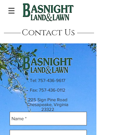
Contact Us
Tel:
757-436-9617
Fax:
757-436-0112
225 Sign Pine Road
Chesapeake, Virginia
23322